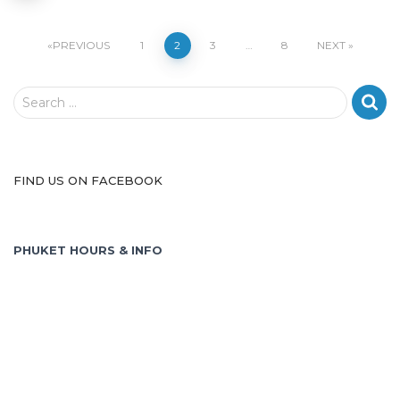
Posts
PREVIOUS
1
2
3
…
8
NEXT
pagination
S
Search …
e
a
r
c
FIND US ON FACEBOOK
h
f
o
PHUKET HOURS & INFO
r
: