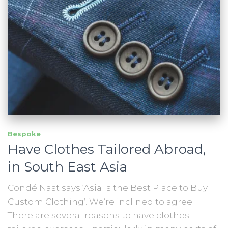
Bespoke
Have Clothes Tailored Abroad,
in South East Asia
Condé Nast says ‘Asia Is the Best Place to Buy
Custom Clothing‘. We’re inclined to agree.
There are several reasons to have clothes