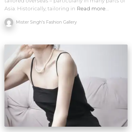
tailored overseas – particularly in many parts of
Asia. Historically, tailoring in
Read more…
Mister Singh's Fashion Gallery