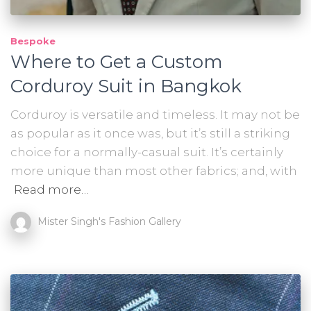
Bespoke
Where to Get a Custom
Corduroy Suit in Bangkok
Corduroy is versatile and timeless. It may not be
as popular as it once was, but it’s still a striking
choice for a normally-casual suit. It’s certainly
more unique than most other fabrics; and, with
Read more…
Mister Singh's Fashion Gallery