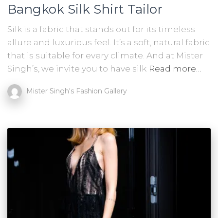
Bangkok Silk Shirt Tailor
Silk is a fabric that stands out for its timeless
allure and luxurious feel. It’s a soft, natural fabric
that is suitable for every climate. And at Mister
Singh’s, we invite you to have silk
Read more…
Mister Singh's Fashion Gallery