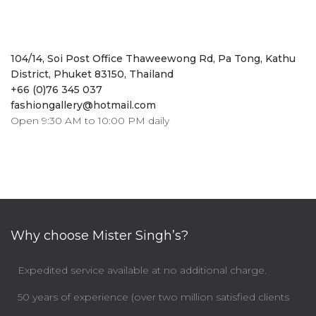
104/14, Soi Post Office Thaweewong Rd, Pa Tong, Kathu
District, Phuket 83150, Thailand
+66 (0)76 345 037
fashiongallery@hotmail.com
Open 9:30 AM to 10:00 PM daily
Why choose Mister Singh’s?
Expedited service available at no additional charge.
50 years of experience (over two million satisfied clients