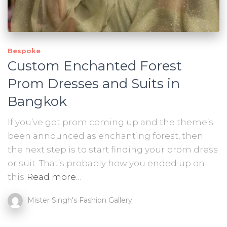
Bespoke
Custom Enchanted Forest
Prom Dresses and Suits in
Bangkok
If you’ve got prom coming up and the theme’s
been announced as enchanting forest, then
the next step is to start finding your prom dress
or suit. That’s probably how you ended up on
this
Read more…
Mister Singh's Fashion Gallery