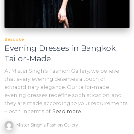
Bespoke
Evening Dresses in Bangkok |
Tailor-Made
At Mister Singh’s Fashion Gallery, we believe
that every evening deserves a touch of
extraordinary elegance. Our tailor-made
evening dresses redefine sophistication, and
they are made according to your requirements
– both in terms of
Read more…
Mister Singh's Fashion Gallery