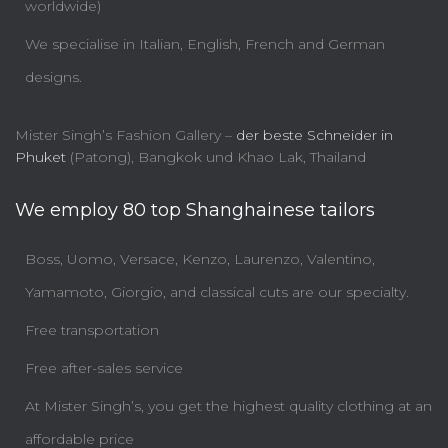
worldwide)
We specialise in Italian, English, French and German
designs.
Mister Singh’s Fashion Gallery –
der beste Schneider in
Phuket
(Patong), Bangkok und Khao Lak, Thailand
We employ 80 top Shanghainese tailors
Boss, Uomo, Versace, Kenzo, Laurenzo, Valentino,
Yamamoto, Giorgio, and classical cuts are our specialty.
Free transportation
Free after-sales service
At Mister Singh’s, you get the highest quality clothing at an
affordable price