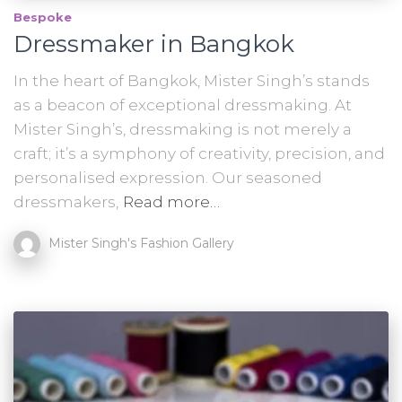
Bespoke
Dressmaker in Bangkok
In the heart of Bangkok, Mister Singh’s stands
as a beacon of exceptional dressmaking. At
Mister Singh’s, dressmaking is not merely a
craft; it’s a symphony of creativity, precision, and
personalised expression. Our seasoned
dressmakers,
Read more…
Mister Singh's Fashion Gallery