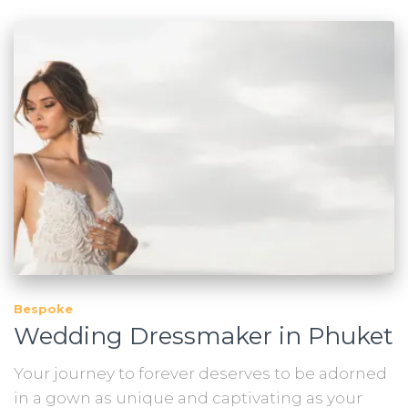
Bespoke
Wedding Dressmaker in Phuket
Your journey to forever deserves to be adorned
in a gown as unique and captivating as your