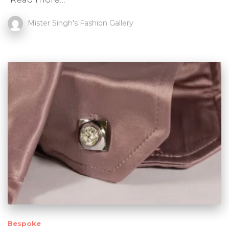
Mister Singh's Fashion Gallery
Bespoke