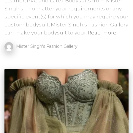
Leather, PVC and Latex Bodysuits from Mister
Singh’s – no matter your requirements or any
specific event(s) for which you may require your
custom bodysuit, Mister Singh’s Fashion Gallery
can make your bodysuit to your
Read more…
Mister Singh's Fashion Gallery