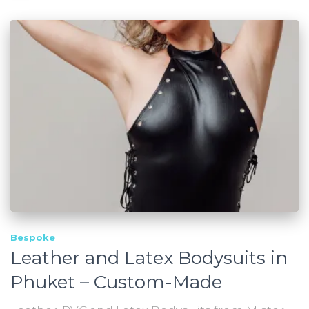
Bespoke
Leather and Latex Bodysuits in
Phuket – Custom-Made