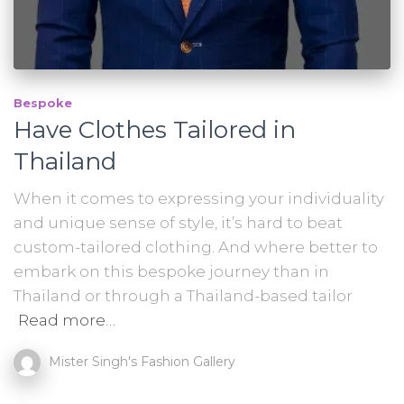
Bespoke
Have Clothes Tailored in
Thailand
When it comes to expressing your individuality
and unique sense of style, it’s hard to beat
custom-tailored clothing. And where better to
embark on this bespoke journey than in
Thailand or through a Thailand-based tailor
Read more…
Mister Singh's Fashion Gallery