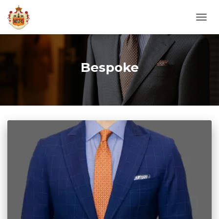
TOGG
NAVI
Bespoke