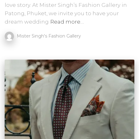
love story. At Mister Singh’s Fashion Gallery in
Patong, Phuket, we invite you to have your
dream wedding
Read more…
Mister Singh's Fashion Gallery