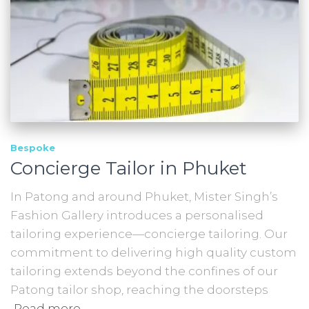
Bespoke
Concierge Tailor in Phuket
In Patong and around Phuket, Mister Singh’s
Fashion Gallery introduces a personalised
tailoring experience—concierge tailoring. Our
commitment to delivering high quality custom
tailoring extends beyond the confines of our
Patong tailor shop, reaching the doorsteps
Read more…