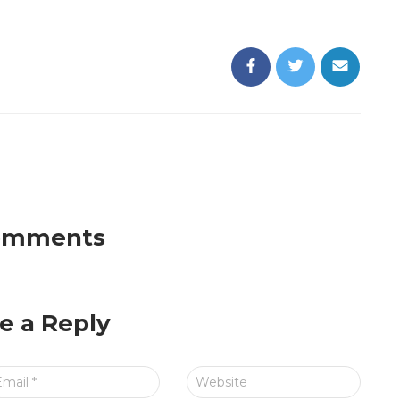
omments
e a Reply
Email
*
Website