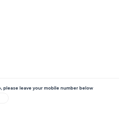
p, please leave your mobile number below