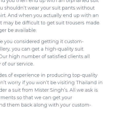
and you then end up with an orphaned suit
ou shouldn’t wear your suit pants without
shirt. And when you actually end up with an
it may be difficult to get suit trousers made
er be available.
ave you considered getting it custom-
lery, you can get a high-quality suit
ur high number of satisfied clients all
 of our service.
es of experience in producing top-quality
’t worry if you won’t be visiting Thailand in
order a suit from Mister Singh’s. All we ask is
arments so that we can get your
nd them back along with your custom-