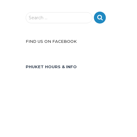
S
Search …
e
a
r
FIND US ON FACEBOOK
c
h
f
o
PHUKET HOURS & INFO
r
: