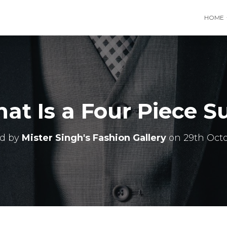
HOME
at Is a Four Piece Su
ed by
Mister Singh's Fashion Gallery
on
29th Oct