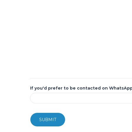
If you'd prefer to be contacted on WhatsAp
SUBMIT