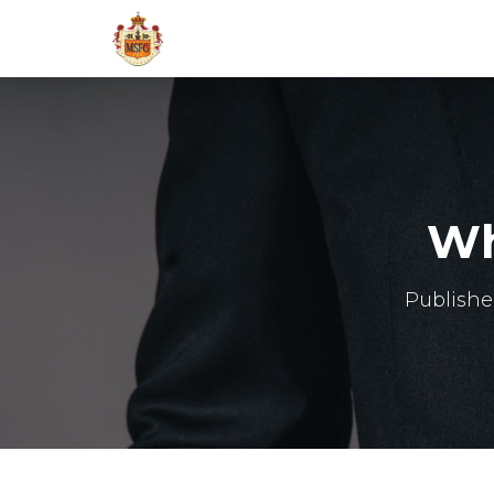
Wh
Publish