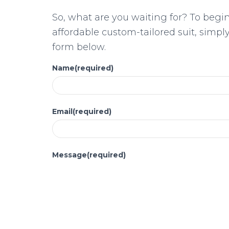
So, what are you waiting for? To begi
affordable custom-tailored suit, simp
form below.
Name
(required)
Email
(required)
Message
(required)