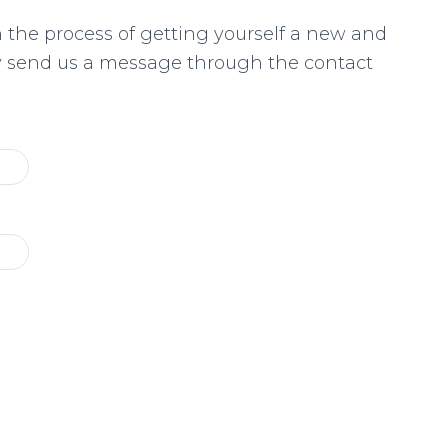
n the process of getting yourself a new and
ly send us a message through the contact