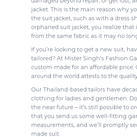
damaged beyond repair, or get lost, 
jacket. This is the main reason why y
the suit jacket, such as with a dress 
orphaned suit jacket, you realize that 
from the same fabric as it may no long
If you’re looking to get a new suit, h
tailored? At Mister Singh’s Fashion Gal
custom-made for an affordable price. O
around the world attests to the quality
Our Thailand-based tailors have decad
clothing for ladies and gentlemen. Don
the near future – it’s still possible to 
that you send us some well-fitting g
measurements, and we’ll promptly se
made suit.