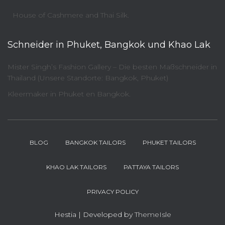
House of Cashmere and Thai Silk.
Schneider in Phuket, Bangkok und Khao Lak
Mister Singh’s Fashion Gallery – Die besten Maßschneider in
Thailand (Unsere Standorte: Bangkok, Phuket)
Kleermaker in Phuket en Bangkok.
BLOG
BANGKOK TAILORS
PHUKET TAILORS
KHAO LAK TAILORS
PATTAYA TAILORS
PRIVACY POLICY
Hestia | Developed by
ThemeIsle