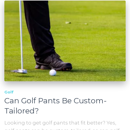
Golf
Can Golf Pants Be Custom-
Tailored?
Looking to get golf pants that fit better? Yes,