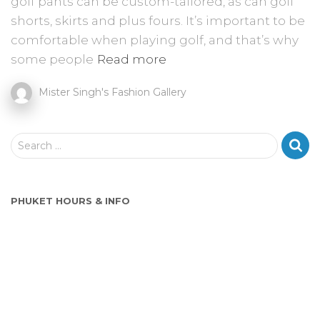
golf pants can be custom-tailored, as can golf
shorts, skirts and plus fours. It’s important to be
comfortable when playing golf, and that’s why
some people
Read more
Mister Singh's Fashion Gallery
S
Search …
e
a
r
PHUKET HOURS & INFO
c
h
f
o
r
: