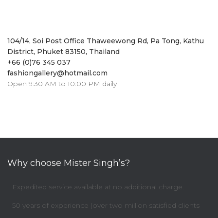
104/14, Soi Post Office Thaweewong Rd, Pa Tong, Kathu
District, Phuket 83150, Thailand
+66 (0)76 345 037
fashiongallery@hotmail.com
Open 9:30 AM to 10:00 PM daily
Why choose Mister Singh’s?
Expedited service available at no additional charge.
50 years of experience (over two million satisfied clients