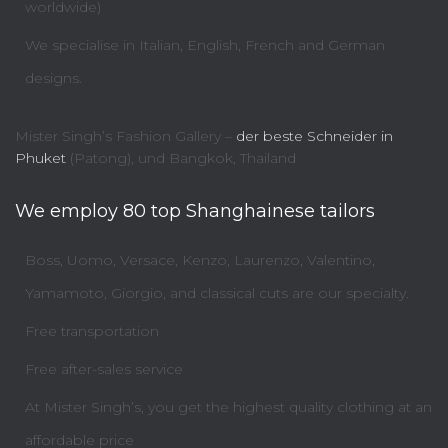
worldwide)
We specialise in Italian, English, French and German
designs.
Mister Singh’s Fashion Gallery –
der beste Schneider in
Phuket
(Patong), und Bangkok, Thailand
We employ 80 top Shanghainese tailors
Boss, Uomo, Versace, Kenzo, Laurenzo, Valentino,
Yamamoto, Giorgio, and classical cuts are our specialty.
Free transportation
Free after-sales service
At Mister Singh’s, you get the highest quality clothing at an
affordable price