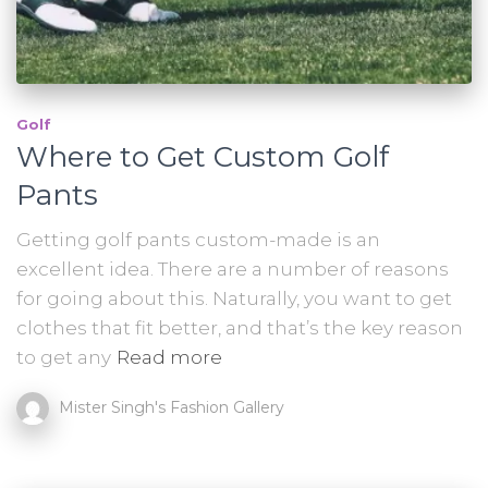
Golf
Where to Get Custom Golf
Pants
Getting golf pants custom-made is an
excellent idea. There are a number of reasons
for going about this. Naturally, you want to get
clothes that fit better, and that’s the key reason
to get any
Read more
Mister Singh's Fashion Gallery