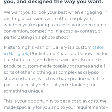
you, and designed the way you want.
We want you to look your best when engaging in
exciting discussions with other cosplayers,
whether you’re going to a cosplay or video game
convention, competing in a cosplay contest, or
participating in a photo shoot.
Mister Singh’s Fashion Gallery is a custom
tailor
in Bangkok
, Phuket, and Khao Lak. Renowned for
our shirts, suits, and dresses, we are also able to
produce custom-made cosplay costumes and all
sorts of other clothing, as complex as calypso
show costumes, which we have produced in the
past – especially helpful if you’re looking for
something unique.
This is your opportunity to get a cosplay costume
made specially for you and to your requirements –