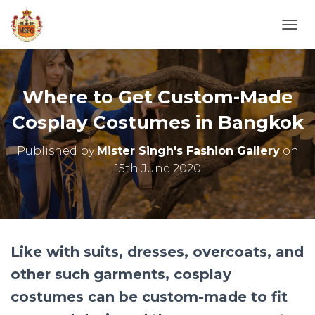
T
O
G
G
L
Where to Get Custom-Made
E
N
Cosplay Costumes in Bangkok
A
V
Published by
Mister Singh's Fashion Gallery
on
I
15th June 2020
G
A
T
I
O
N
Like with suits, dresses, overcoats, and
other such garments, cosplay
costumes can be custom-made to fit