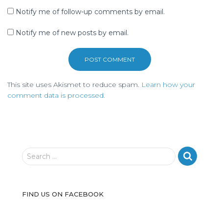
Notify me of follow-up comments by email.
Notify me of new posts by email.
This site uses Akismet to reduce spam.
Learn how your
comment data is processed.
S
Search …
e
a
r
FIND US ON FACEBOOK
c
h
f