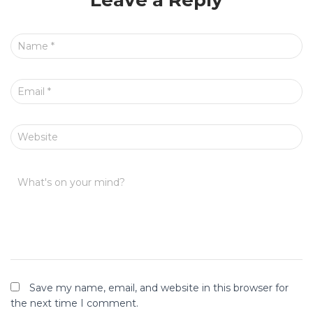
Leave a Reply
Name
*
Email
*
Website
What's on your mind?
Save my name, email, and website in this browser for
the next time I comment.