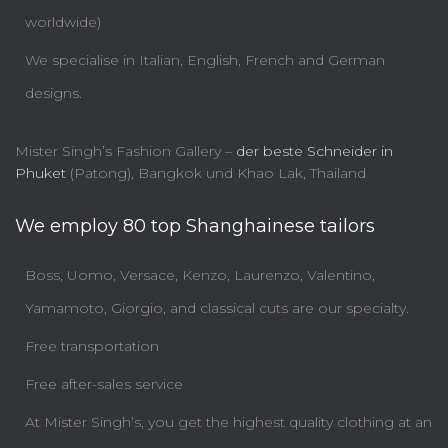
worldwide)
We specialise in Italian, English, French and German
designs.
Mister Singh’s Fashion Gallery –
der beste Schneider in
Phuket
(Patong), Bangkok und Khao Lak, Thailand
We employ 80 top Shanghainese tailors
Boss, Uomo, Versace, Kenzo, Laurenzo, Valentino,
Yamamoto, Giorgio, and classical cuts are our specialty.
Free transportation
Free after-sales service
At Mister Singh’s, you get the highest quality clothing at an