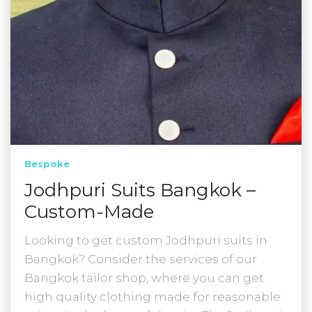
Bespoke
Jodhpuri Suits Bangkok –
Custom-Made
Looking to get custom Jodhpuri suits in
Bangkok? Consider the services of our
Bangkok tailor shop, where you can get
high quality clothing made for reasonable