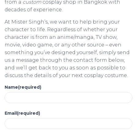
from a
custom
cosplay shop in Bangkok with
decades of experience.
At Mister Singh’s, we want to help bring your
character to life. Regardless of whether your
character is from an anime/manga, TV show,
movie, video game, or any other source – even
something you’ve designed yourself, simply send
us a message through the contact form below,
and we’ll get back to you as soon as possible to
discuss the details of your next cosplay costume.
Name
(required)
Email
(required)