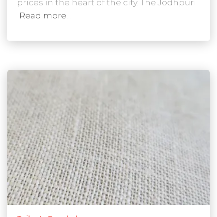
prices in the heart of the city. The Jodhpuri
Read more…