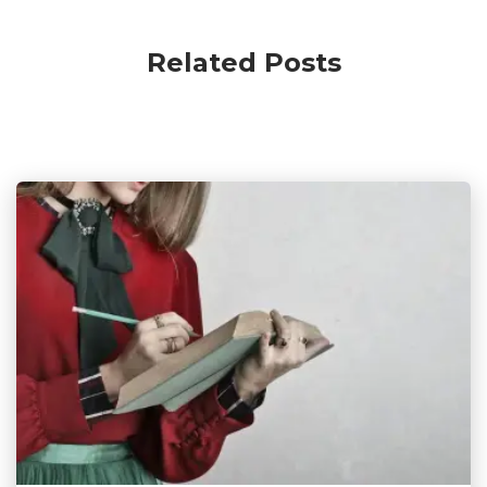
Related Posts