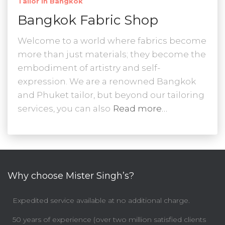
Tailor In Bangkok
Bangkok Fabric Shop
Welcome to a world where fabrics become
more than just materials; they become the
embodiment of artistry and self-
expression. We are a renowned Bangkok
and Phuket tailor, but beyond our tailoring
services, you can also
Read more…
Why choose Mister Singh’s?
Expedited service available at no additional charge.
50 years of experience (over two million satisfied clients