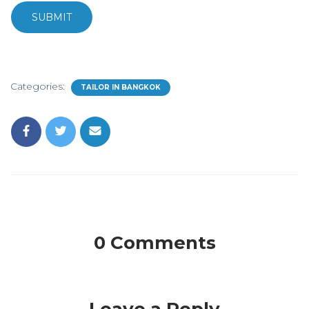
SUBMIT
Categories:
TAILOR IN BANGKOK
0 Comments