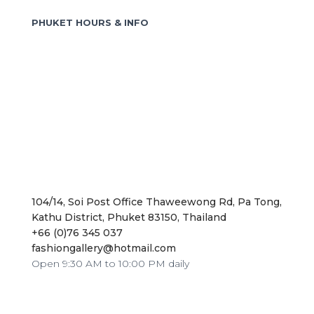
o
PHUKET HOURS & INFO
r
:
104/14, Soi Post Office Thaweewong Rd, Pa Tong,
Kathu District, Phuket 83150, Thailand
+66 (0)76 345 037
fashiongallery@hotmail.com
Open 9:30 AM to 10:00 PM daily