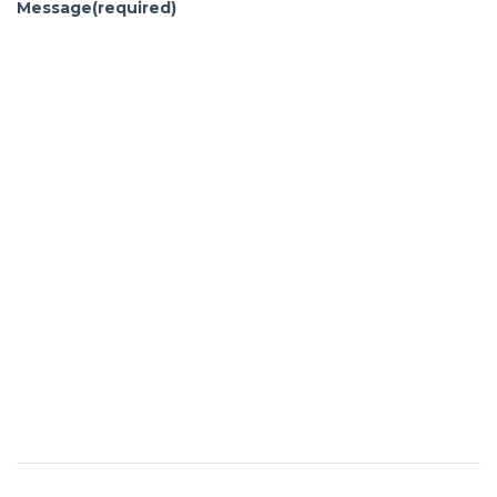
Message
(required)