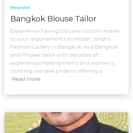
Bespoke
Bangkok Blouse Tailor
Experience having blouses custom-made
to your requirements by Mister Singh’s
Fashion Gallery in Bangkok. As a Bangkok
and Phuket tailor with decades of
experience making men’s and women’s
clothing, we take pride in offering a
Read more…