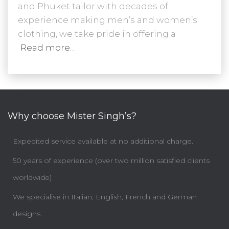
and Phuket tailor with decades of
experience making men’s and women’s
clothing, we take pride in offering a
Read more…
Why choose Mister Singh’s?
Expedited service available at no additional charge.
50 years of experience (over two million satisfied clients
worldwide)
We specialise in Italian, English, French and German
designs.