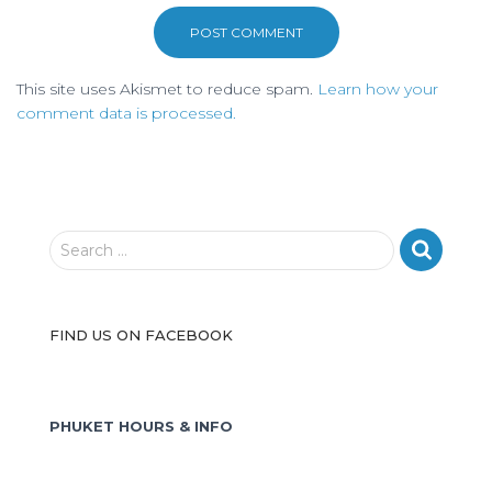
This site uses Akismet to reduce spam.
Learn how your
comment data is processed.
S
Search …
e
a
r
FIND US ON FACEBOOK
c
h
f
o
PHUKET HOURS & INFO
r
: