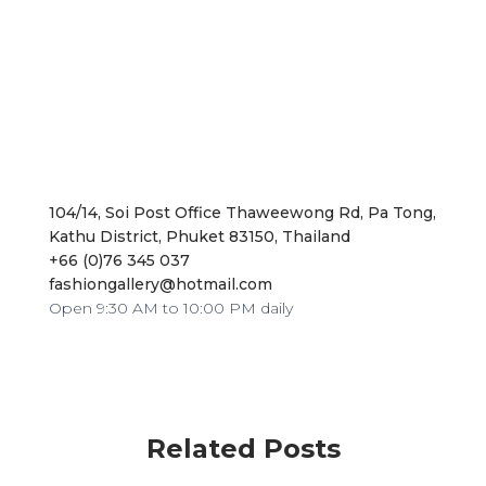
104/14, Soi Post Office Thaweewong Rd, Pa Tong,
Kathu District, Phuket 83150, Thailand
+66 (0)76 345 037
fashiongallery@hotmail.com
Open 9:30 AM to 10:00 PM daily
Related Posts