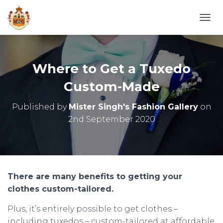
T
O
G
G
L
Where to Get a Tuxedo
E
N
Custom-Made
A
V
Published by
Mister Singh's Fashion Gallery
on
I
2nd September 2020
G
A
T
I
O
N
There are many benefits to getting your
clothes custom-tailored.
Plus, it’s entirely possible to get clothes –
including tuxedos – custom-tailored at affordable