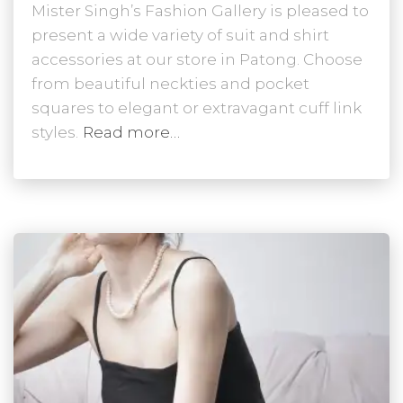
Mister Singh’s Fashion Gallery is pleased to
present a wide variety of suit and shirt
accessories at our store in Patong. Choose
from beautiful neckties and pocket
squares to elegant or extravagant cuff link
styles.
Read more…