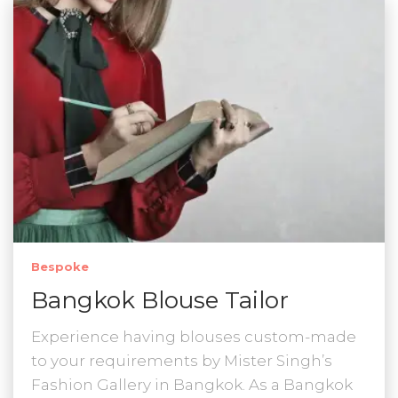
Bespoke
Bangkok Blouse Tailor
Experience having blouses custom-made
to your requirements by Mister Singh’s
Fashion Gallery in Bangkok. As a Bangkok