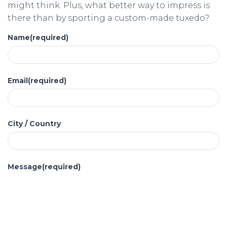
might think. Plus, what better way to impress is
there than by sporting a custom-made tuxedo?
Name
(required)
Email
(required)
City / Country
Message
(required)