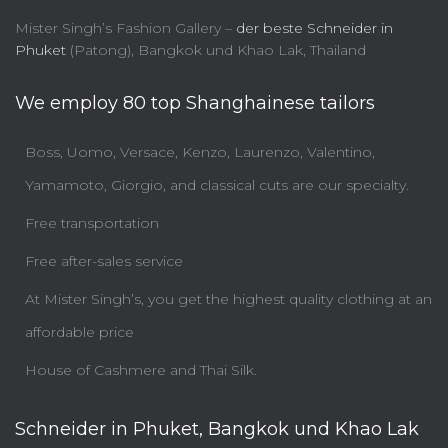
Mister Singh’s Fashion Gallery –
der beste Schneider in
Phuket
(Patong), Bangkok und Khao Lak, Thailand
We employ 80 top Shanghainese tailors
Boss, Uomo, Versace, Kenzo, Laurenzo, Valentino,
Yamamoto, Giorgio, and classical cuts are our specialty.
Free transportation
Free after-sales service
At Mister Singh’s, you get the highest quality clothing at an
affordable price
House of Cashmere and Thai Silk.
Schneider in Phuket, Bangkok und Khao Lak