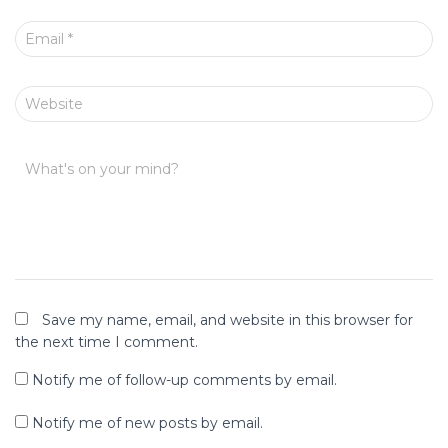
Email
*
Website
What's on your mind?
Save my name, email, and website in this browser for
the next time I comment.
Notify me of follow-up comments by email.
Notify me of new posts by email.