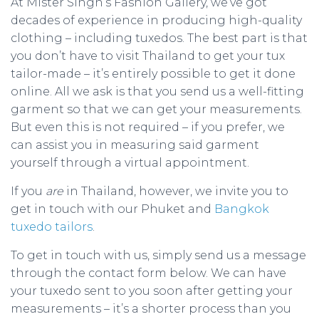
At Mister Singh’s Fashion Gallery, we’ve got
decades of experience in producing high-quality
clothing – including tuxedos. The best part is that
you don’t have to visit Thailand to get your tux
tailor-made – it’s entirely possible to get it done
online. All we ask is that you send us a well-fitting
garment so that we can get your measurements.
But even this is not required – if you prefer, we
can assist you in measuring said garment
yourself through a virtual appointment.
If you
are
in Thailand, however, we invite you to
get in touch with our Phuket and
Bangkok
tuxedo tailors
.
To get in touch with us, simply send us a message
through the contact form below. We can have
your tuxedo sent to you soon after getting your
measurements – it’s a shorter process than you