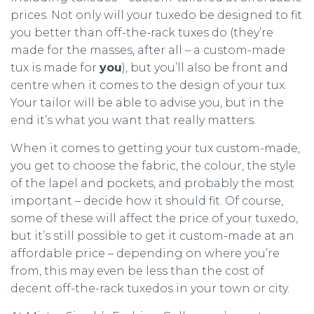
prices. Not only will your tuxedo be designed to fit
you better than off-the-rack tuxes do (they’re
made for the masses, after all – a custom-made
tux is made for
you
), but you’ll also be front and
centre when it comes to the design of your tux.
Your tailor will be able to advise you, but in the
end it’s what you want that really matters.
When it comes to getting your tux custom-made,
you get to choose the fabric, the colour, the style
of the lapel and pockets, and probably the most
important – decide how it should fit. Of course,
some of these will affect the price of your tuxedo,
but it’s still possible to get it custom-made at an
affordable price – depending on where you’re
from, this may even be less than the cost of
decent off-the-rack tuxedos in your town or city.