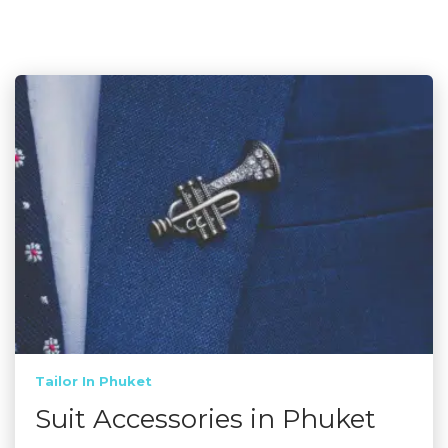
Tailor In Phuket
Suit Accessories in Phuket