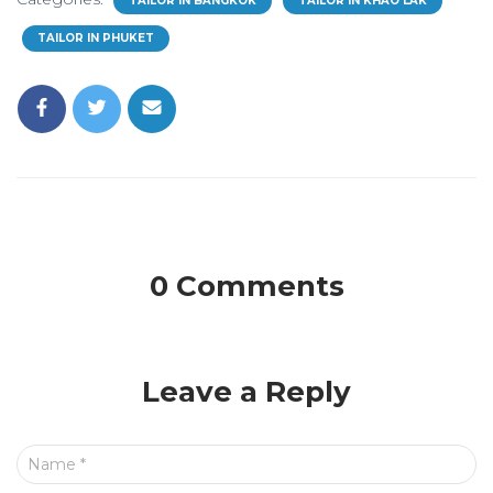
TAILOR IN BANGKOK
TAILOR IN KHAO LAK
TAILOR IN PHUKET
0 Comments
Leave a Reply
Name
*