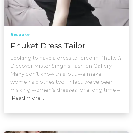
Bespoke
Phuket Dress Tailor
Looking to have a dress tailored in Phuket?
Discover Mister Singh’s Fashion Gallery.
Many don’t know this, but we make
women’s clothes too. In fact, we’ve been
making women’s dresses for a long time –
Read more…