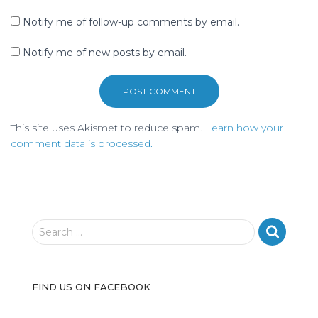
Notify me of follow-up comments by email.
Notify me of new posts by email.
This site uses Akismet to reduce spam.
Learn how your
comment data is processed.
S
Search …
e
a
r
FIND US ON FACEBOOK
c
h