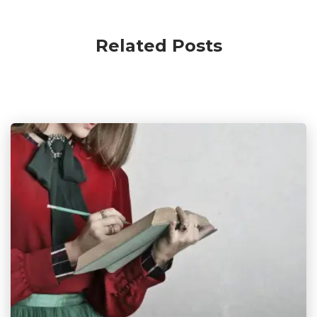
Related Posts