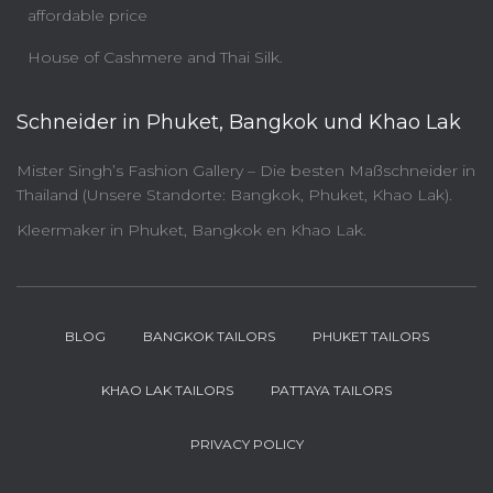
affordable price
House of Cashmere and Thai Silk.
Schneider in Phuket, Bangkok und Khao Lak
Mister Singh’s Fashion Gallery – Die besten Maßschneider in
Thailand (Unsere Standorte: Bangkok, Phuket, Khao Lak).
Kleermaker in Phuket, Bangkok en Khao Lak.
BLOG
BANGKOK TAILORS
PHUKET TAILORS
KHAO LAK TAILORS
PATTAYA TAILORS
PRIVACY POLICY