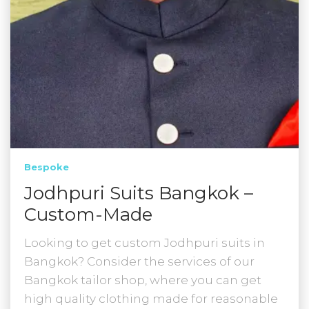
Bespoke
Jodhpuri Suits Bangkok –
Custom-Made
Looking to get custom Jodhpuri suits in
Bangkok? Consider the services of our
Bangkok tailor shop, where you can get
high quality clothing made for reasonable