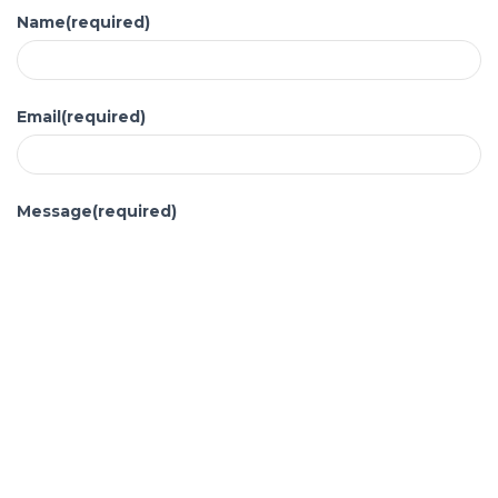
Name
(required)
Email
(required)
Message
(required)