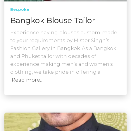
Bespoke
Bangkok Blouse Tailor
Experience having blouses custom-made
to your requirements by Mister Singh’s
Fashion Gallery in Bangkok. As a Bangkok
and Phuket tailor with decades of
experience making men’s and women’s
clothing, we take pride in offering a
Read more…