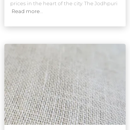
prices in the heart of the city. The Jodhpuri
Read more…