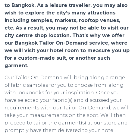
to Bangkok. As a leisure traveller, you may also
wish to explore the city’s many attractions
including temples, markets, rooftop venues,
etc. As a result, you may not be able to visit our
city centre shop location. That’s why we offer
our Bangkok Tailor On-Demand service, where
we will visit your hotel room to measure you up
for a custom-made suit, or another such
garment.
Our Tailor On-Demand will bring along a range
of fabric samples for you to choose from, along
with lookbooks for your inspiration. Once you
have selected your fabric(s) and discussed your
requirements with our Tailor On-Demand, we will
take your measurements on the spot. We’ll then
proceed to tailor the garment(s) at our store and
promptly have them delivered to your hotel.