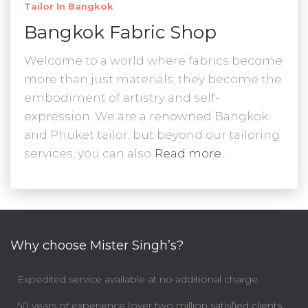
Tailor In Bangkok
Bangkok Fabric Shop
Welcome to a world where fabrics become
more than just materials; they become the
embodiment of artistry and self-
expression. We are a renowned Bangkok
and Phuket tailor, but beyond our tailoring
services, you can also
Read more…
Why choose Mister Singh’s?
Expedited service available at no additional charge.
50 years of experience (over two million satisfied clients