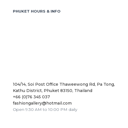
f
o
PHUKET HOURS & INFO
r
:
104/14, Soi Post Office Thaweewong Rd, Pa Tong,
Kathu District, Phuket 83150, Thailand
+66 (0)76 345 037
fashiongallery@hotmail.com
Open 9:30 AM to 10:00 PM daily