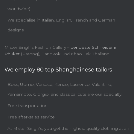
worldwide)
We specialise in Italian, English, French and German
designs.
Mister Singh’s Fashion Gallery –
der beste Schneider in
Phuket
(Patong), Bangkok und Khao Lak, Thailand
We employ 80 top Shanghainese tailors
Boss, Uomo, Versace, Kenzo, Laurenzo, Valentino,
Yamamoto, Giorgio, and classical cuts are our specialty.
Free transportation
Free after-sales service
At Mister Singh’s, you get the highest quality clothing at an