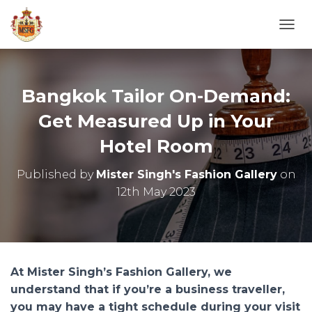
T
O
G
G
L
Bangkok Tailor On-Demand:
E
N
Get Measured Up in Your
A
Hotel Room
V
I
G
Published by
Mister Singh's Fashion Gallery
on
A
12th May 2023
T
I
O
N
At Mister Singh’s Fashion Gallery, we
understand that if you’re a business traveller,
you may have a tight schedule during your visit