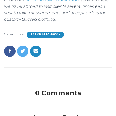
we travel abroad to visit clients several times each
year to take measurements and accept orders for
custom-tailored clothing.
Categories:
TAILOR IN BANGKOK
0 Comments