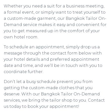
Whether you need a suit for a business meeting,
a formal event, or simply want to treat yourself to
a custom-made garment, our Bangkok Tailor On-
Demand service makes it easy and convenient for
you to get measured up in the comfort of your
own hotel room.
To schedule an appointment, simply drop us a
message through the contact form below with
your hotel details and preferred appointment
date and time, and we’ll be in touch with you to
coordinate further.
Don’t let a busy schedule prevent you from
getting the custom-made clothes that you
deserve. With our Bangkok Tailor On-Demand
services, we bring the tailor shop to you. Contact
us today to book your appointment!