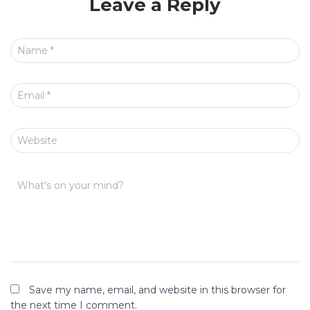
Leave a Reply
Name
*
Email
*
Website
What's on your mind?
Save my name, email, and website in this browser for
the next time I comment.