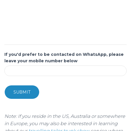
If you'd prefer to be contacted on WhatsApp, please
leave your mobile number below
SUBMIT
Note: If you reside in the US, Australia or somewhere
in Europe, you may also be interested in learning
about our
travelling tailor trunk show
service where