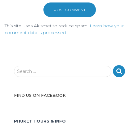
This site uses Akismet to reduce spam.
Learn how your
comment data is processed.
S
Search …
e
a
r
FIND US ON FACEBOOK
c
h
f
o
PHUKET HOURS & INFO
r
: