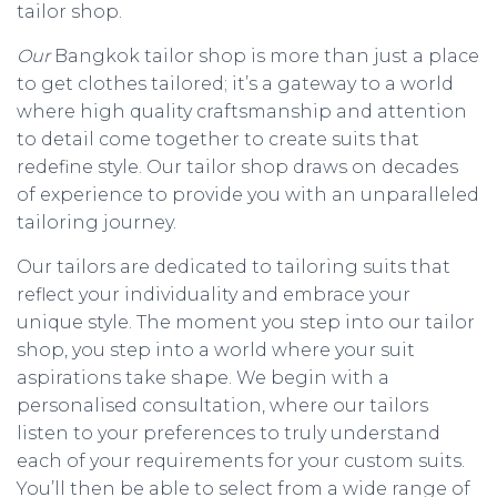
tailor shop.
Our
Bangkok tailor shop is more than just a place
to get clothes tailored; it’s a gateway to a world
where high quality craftsmanship and attention
to detail come together to create suits that
redefine style. Our tailor shop draws on decades
of experience to provide you with an unparalleled
tailoring journey.
Our tailors are dedicated to tailoring suits that
reflect your individuality and embrace your
unique style. The moment you step into our tailor
shop, you step into a world where your suit
aspirations take shape. We begin with a
personalised consultation, where our tailors
listen to your preferences to truly understand
each of your requirements for your custom suits.
You’ll then be able to select from a wide range of