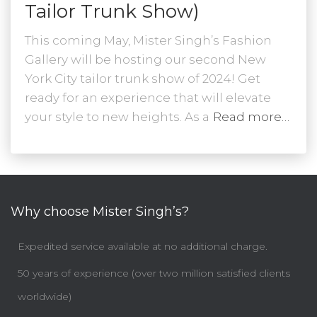
Tailor Trunk Show)
This coming May, Mister Singh’s Fashion
Gallery will be hosting our second New
York City tailor trunk show of 2024! Get
ready for an experience that will elevate
your style to new heights. As a
Read more…
Why choose Mister Singh’s?
Expedited service available at no additional charge.
50 years of experience (over two million satisfied clients
worldwide)