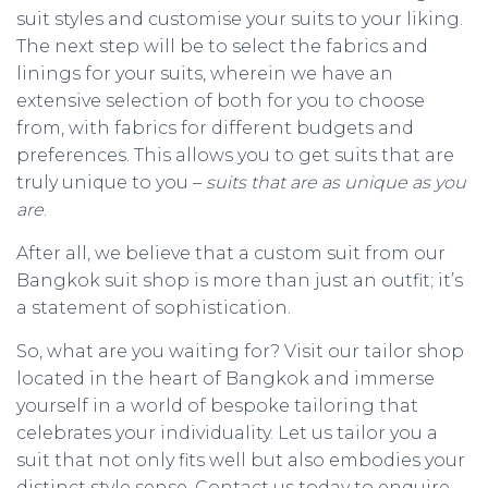
suit styles and customise your suits to your liking.
The next step will be to select the fabrics and
linings for your suits, wherein we have an
extensive selection of both for you to choose
from, with fabrics for different budgets and
preferences. This allows you to get suits that are
truly unique to you –
suits that are as unique as you
are
.
After all, we believe that a custom suit from our
Bangkok suit shop is more than just an outfit; it’s
a statement of sophistication.
So, what are you waiting for? Visit our tailor shop
located in the heart of Bangkok and immerse
yourself in a world of bespoke tailoring that
celebrates your individuality. Let us tailor you a
suit that not only fits well but also embodies your
distinct style sense. Contact us today to enquire