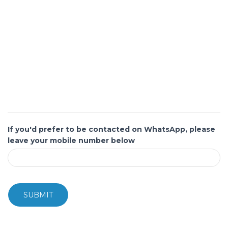
If you'd prefer to be contacted on WhatsApp, please
leave your mobile number below
SUBMIT