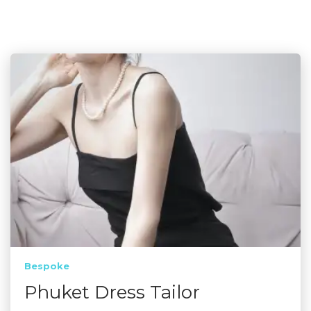
Bespoke
Phuket Dress Tailor