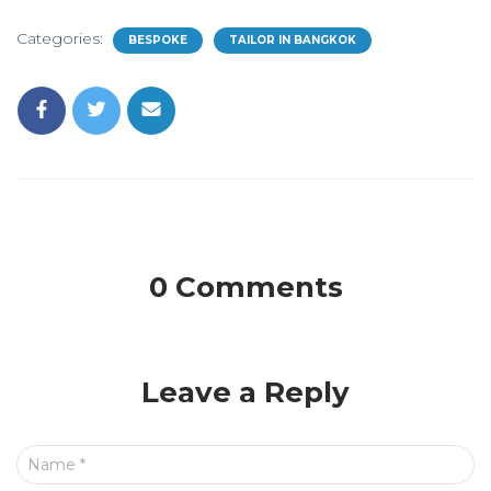
Categories:
BESPOKE
TAILOR IN BANGKOK
0 Comments
Leave a Reply
Name
*