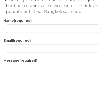
about our custom suit services or to schedule an
appointment at our Bangkok suit shop.
Name
(required)
Email
(required)
Message
(required)