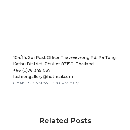
104/14, Soi Post Office Thaweewong Rd, Pa Tong,
Kathu District, Phuket 83150, Thailand
+66 (0)76 345 037
fashiongallery@hotmail.com
Open 9:30 AM to 10:00 PM daily
Related Posts