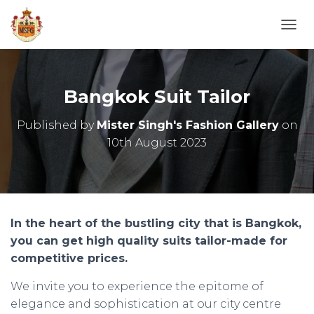
T
O
G
G
L
Bangkok Suit Tailor
E
N
Published by
Mister Singh's Fashion Gallery
on
A
10th August 2023
V
I
G
A
T
I
O
In the heart of the bustling city that is Bangkok,
N
you can get high quality suits tailor-made for
competitive prices.
We invite you to experience the epitome of
elegance and sophistication at our city centre