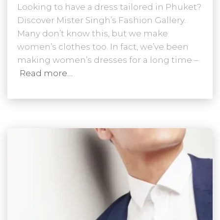
Looking to have a dress tailored in Phuket?
Discover Mister Singh’s Fashion Gallery.
Many don’t know this, but we make
women’s clothes too. In fact, we’ve been
making women’s dresses for a long time –
Read more…