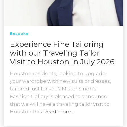
Bespoke
Experience Fine Tailoring
with our Traveling Tailor
Visit to Houston in July 2026
Houston residents, looking to upgrade
your wardrobe with new suits or dresses,
tailored just for you? Mister Singh’s
Fashion Gallery is pleased to announce
that we will have a traveling tailor visit to
Houston this
Read more…