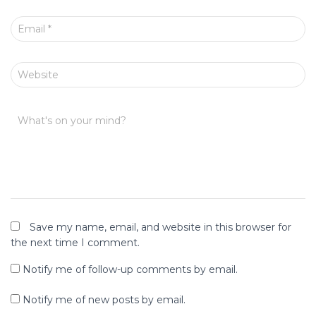
Email
*
Website
What's on your mind?
Save my name, email, and website in this browser for
the next time I comment.
Notify me of follow-up comments by email.
Notify me of new posts by email.