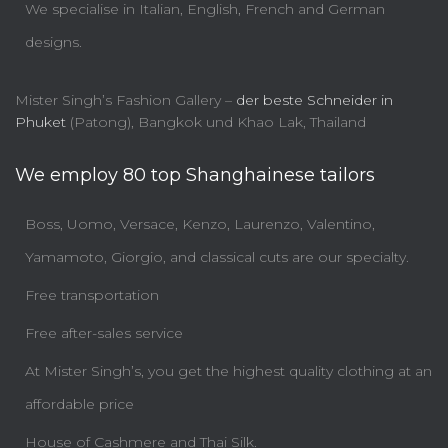
We specialise in Italian, English, French and German
designs.
Mister Singh’s Fashion Gallery –
der beste Schneider in
Phuket
(Patong), Bangkok und Khao Lak, Thailand
We employ 80 top Shanghainese tailors
Boss, Uomo, Versace, Kenzo, Laurenzo, Valentino,
Yamamoto, Giorgio, and classical cuts are our specialty.
Free transportation
Free after-sales service
At Mister Singh’s, you get the highest quality clothing at an
affordable price
House of Cashmere and Thai Silk.