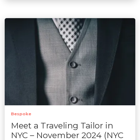
Bespoke
Meet a Traveling Tailor in
NYC – November 2024 (NYC